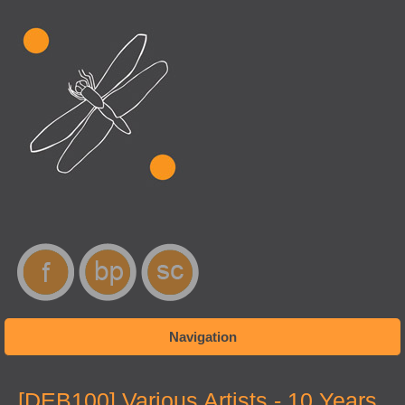
Navigation
You are here
[DEB100] Various Artists - 10 Years