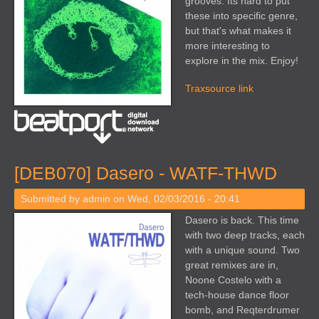
grooves. Its hard to put
these into specific genre,
but that's what makes it
more interesting to
explore in the mix. Enjoy!
Traxsource link
[DEB070] Dasero - WATF-THWD
Submitted by
admin
on Wed, 02/03/2016 - 20:41
Dasero is back. This time
with two deep tracks, each
with a unique sound. Two
great remixes are in,
Noone Costelo with a
tech-house dance floor
bomb, and Reqterdrumer