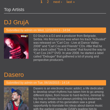
Pages
1
2
next ›
last »
Top Artists
DJ GrujA
Submitted by
admin
on Wed, 12/11/2013 - 14:04
DJ GrujA is a DJ and a producer from Belgrade,
Serbia. His first success was when his track "Activated"
was released on "Carl Cox - Live at Dance Valley
2008" and "Carl Cox and Friends" CDs. After that he
did a track called "Tom & Snaree" that found the way to
"Carl Cox 24/7" DVD. In year 2008. he started a label
called "Debuger" that gathered a lot of young and
perspective producers.
Dasero
Submitted by
admin
on Tue, 06/16/2015 - 14:14
Dasero is an electronic music addict, a life dedicated
to develop smart rhythms has taken him to go among
different styles, from house to hard-techno, minimal to
hip hop or breaks but always printing his trademark.
Like many artists of his generation saw a great
opportunity to translate his ideas about dance music
with the earliest computer DAW's leading him to