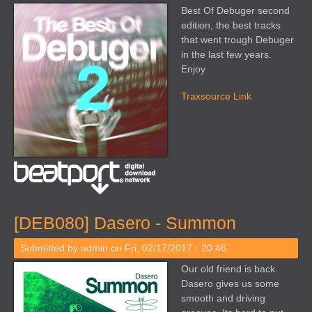
Best Of Debuger second
edition, the best tracks
that went trough Debuger
in the last few years.
Enjoy
Traxsource Link
[DEB080] Dasero - Summon
Submitted by
admin
on Fri, 02/17/2017 - 20:46
Our old friend is back.
Dasero gives us some
smooth and driving