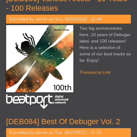
- 100 Releases
Submitted by
admin
on Sun, 06/03/2018 - 21:44
Two big anniversaries
here, 10 years of Debuger
label, and 100 releases!
Here is a selection of
some of our best tracks so
far. Enjoy!
Traxsource Link
[DEB084] Best Of Debuger Vol. 2
Submitted by
admin
on Tue, 06/27/2017 - 11:19