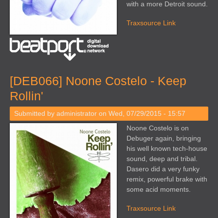
with a more Detroit sound.
Traxsource Link
[DEB066] Noone Costelo - Keep
Rollin'
Submitted by
administrator
on Wed, 07/29/2015 - 15:57
Noone Costelo is on
Debuger again, bringing
his well known tech-house
sound, deep and tribal.
Dasero did a very funky
remix, powerful brake with
some acid moments.
Traxsource Link