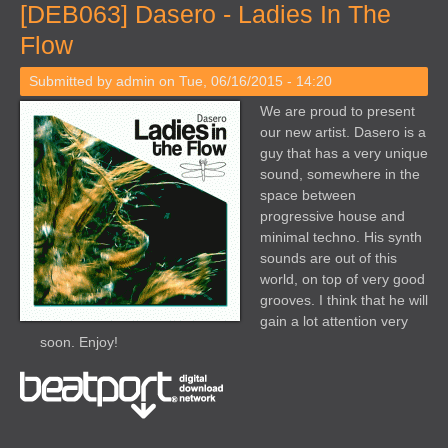
[DEB063] Dasero - Ladies In The
Flow
Submitted by
admin
on Tue, 06/16/2015 - 14:20
We are proud to present
our new artist. Dasero is a
guy that has a very unique
sound, somewhere in the
space between
progressive house and
minimal techno. His synth
sounds are out of this
world, on top of very good
grooves. I think that he will
gain a lot attention very
soon. Enjoy!