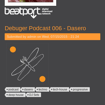
Debuger Podcast 006 - Dasero
Submitted by
admin
on Wed, 07/15/2015 - 21:24
podcast
dasero
techno
tech-house
progressive
deep house
DJ Sets