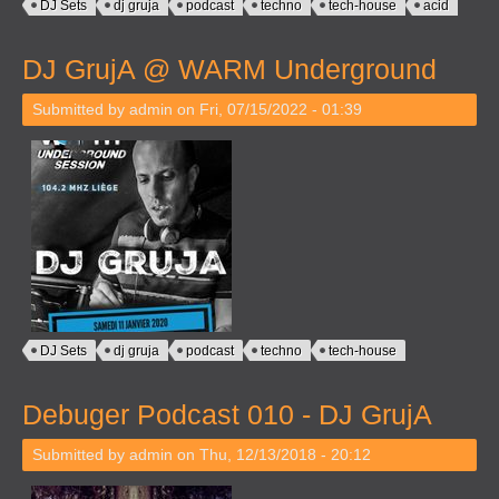
DJ Sets
dj gruja
podcast
techno
tech-house
acid
DJ GrujA @ WARM Underground
Submitted by
admin
on Fri, 07/15/2022 - 01:39
DJ Sets
dj gruja
podcast
techno
tech-house
Debuger Podcast 010 - DJ GrujA
Submitted by
admin
on Thu, 12/13/2018 - 20:12