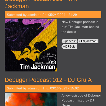
Jackman
Submitted by
admin
on Fri, 05/24/2024 - 21:29
New Debuger podcast is
out! Tim Jackman behind
the decks.
podcast
tim jackman
DJ Sets
Debuger Podcast 012 - DJ GrujA
Submitted by
admin
on Thu, 03/16/2023 - 15:02
A new episode of Debuger
Podcast, mixed by DJ
GrujA.