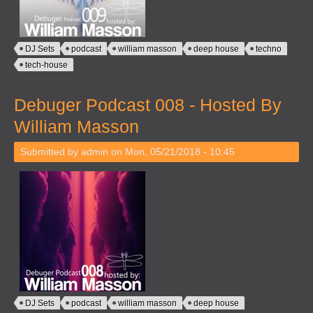
DJ Sets
podcast
william masson
deep house
techno
tech-house
Debuger Podcast 008 - Hosted By
William Masson
Submitted by
admin
on Mon, 05/21/2018 - 10:45
DJ Sets
podcast
william masson
deep house