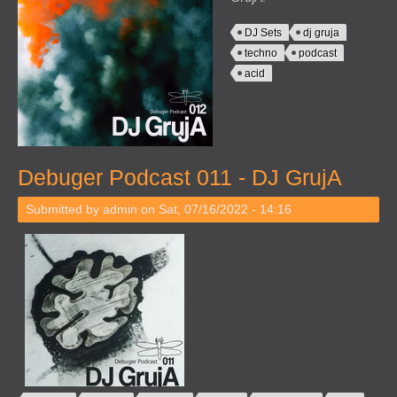
DJ Sets
dj gruja
techno
podcast
acid
Debuger Podcast 011 - DJ GrujA
Submitted by
admin
on Sat, 07/16/2022 - 14:16