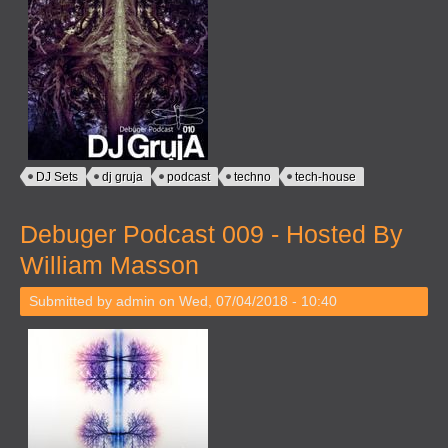
DJ Sets
dj gruja
podcast
techno
tech-house
Debuger Podcast 009 - Hosted By
William Masson
Submitted by
admin
on Wed, 07/04/2018 - 10:40