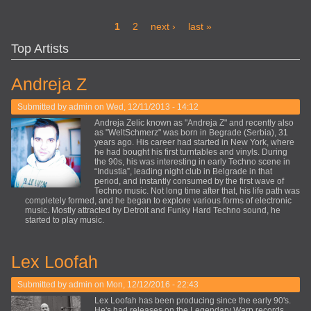
Pages
1
2
next ›
last »
Top Artists
Andreja Z
Submitted by
admin
on Wed, 12/11/2013 - 14:12
Andreja Zelic known as "Andreja Z" and recently also
as "WeltSchmerz" was born in Begrade (Serbia), 31
years ago. His career had started in New York, where
he had bought his first turntables and vinyls. During
the 90s, his was interesting in early Techno scene in
“Industia”, leading night club in Belgrade in that
period, and instantly consumed by the first wave of
Techno music. Not long time after that, his life path was
completely formed, and he began to explore various forms of electronic
music. Mostly attracted by Detroit and Funky Hard Techno sound, he
started to play music.
Lex Loofah
Submitted by
admin
on Mon, 12/12/2016 - 22:43
Lex Loofah has been producing since the early 90's.
He's had releases on the Legendary Warp records