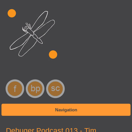
Navigation
You are here
Debuger Podcast 013 - Tim