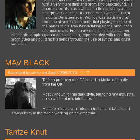
Hailing from Basel, Switzerland - Wohlgy is a producer
with a very interesting and promising background. He
approaches his music with an indie-sensibility and
incorporates this into his productions with the use of
his guitar. As a teenager, Wohlgy was fascinated by
rock, metal and fusion bands, first playing in some of
the bands in his area before taking up the production
of dance music. From early on in his musical career,
electronic samples grabbed his attention, experimented with recording
techniques and building his songs through the use of synths and drum
samples.
MAV BLACK
Submitted by
admin
on Wed, 09/05/2018 - 11:17
Techno producer and DJ based in Malta, originally
from the UK.
Mostly known for his dark style, blending raw industrial
noise with melodic interludes.
Multiple releases on independent record labels and
always busy in the studio working on new material.
Tantze Knut