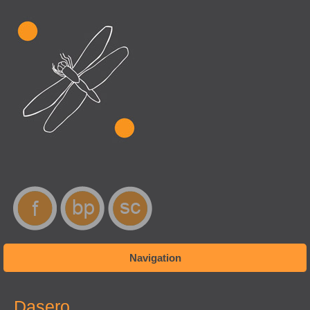
Navigation
You are here
Dasero