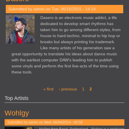
Submitted by
admin
on Tue, 06/16/2015 - 14:14
Dasero is an electronic music addict, a life
dedicated to develop smart rhythms has
taken him to go among different styles, from
house to hard-techno, minimal to hip hop or
breaks but always printing his trademark.
Like many artists of his generation saw a
great opportunity to translate his ideas about dance music
with the earliest computer DAW's leading him to publish
some vinyls and perform the first live-acts of the time using
these tools.
Pages
« first
‹ previous
1
2
Top Artists
Wohlgy
Submitted by
admin
on Wed, 06/04/2014 - 00:58