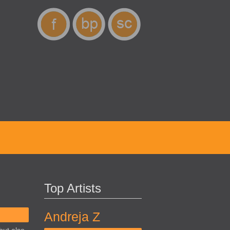
Top Artists
Andreja Z