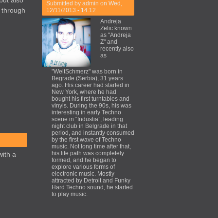
but also
Submitted by
admin
on Wed,
k through
12/11/2013 - 14:12
Andreja
Zelic known
as "Andreja
Z" and
recently also
as
"WeltSchmerz" was born in
Begrade (Serbia), 31 years
ago. His career had started in
New York, where he had
bought his first turntables and
vinyls. During the 90s, his was
interesting in early Techno
scene in “Industia”, leading
night club in Belgrade in that
period, and instantly consumed
by the first wave of Techno
music. Not long time after that,
his life path was completely
with a
formed, and he began to
explore various forms of
electronic music. Mostly
attracted by Detroit and Funky
Hard Techno sound, he started
to play music.