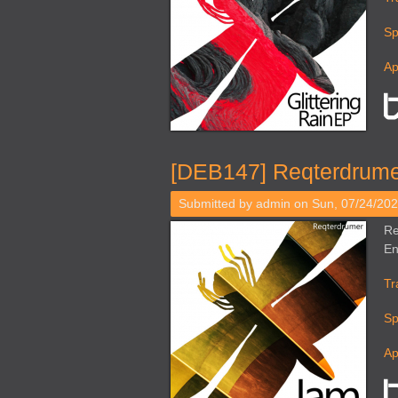
Sp
Ap
[DEB147] Reqterdrume
Submitted by
admin
on Sun, 07/24/202
Re
En
Tr
Sp
Ap