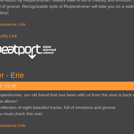
w Album by Reqterdrumer! Galaxy Walk is full of melody and emotion, 
ll of groove. Recognizable style of Reqterdrumer will take you on a wal
laxy!
axsource Link
otify Link
 - Erie
 - 22:28
qterdrumer, our old friend that has been with us from the start is back 
w album!
collection of eight beautiful tracks, full of emotions and groove.
u must check this one!
axsource Link