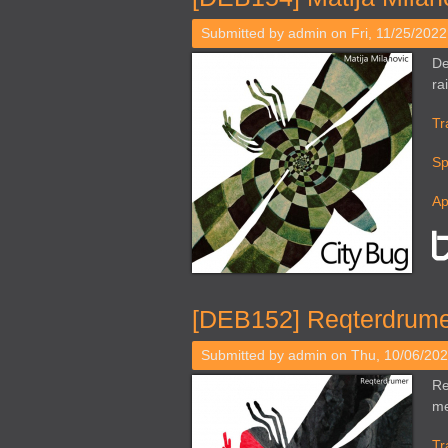
Submitted by
admin
on Fri, 11/25/2022
De
ra
Tr
Sp
Ap
[DEB152] Reqterdrumer
Submitted by
admin
on Thu, 10/06/202
Re
me
Tr