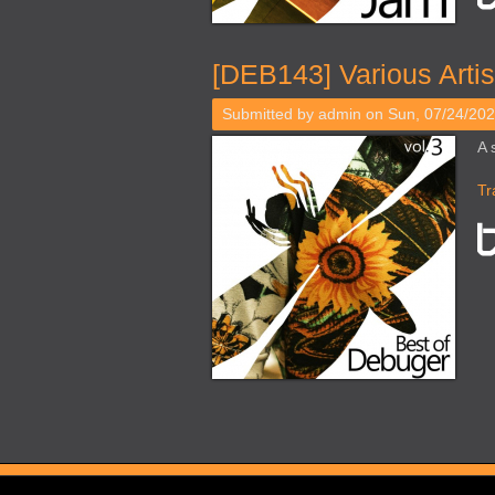
[DEB143] Various Artis
Submitted by
admin
on Sun, 07/24/202
A 
Tr
Pages