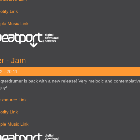
otify Link
ple Music Link
r - Jam
2 - 20:11
qterdrumer is back with a new release! Very melodic and contemplative
joy!
axsource Link
otify Link
ple Music Link