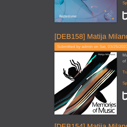
Sp
[DEB158] Matija Milan
Submitted by
admin
on Sat, 03/25/2023
Ma
of
Tr
Sp
[DEB154] Matija Milano