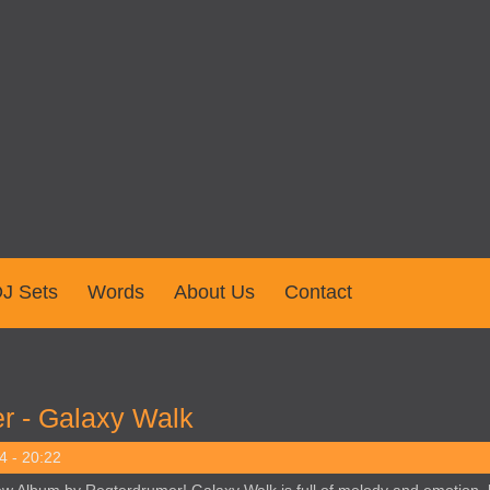
J Sets
Words
About Us
Contact
r - Galaxy Walk
4 - 20:22