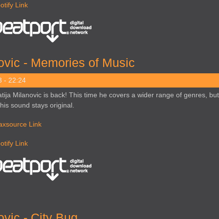
otify Link
ovic - Memories of Music
 - 22:24
tija Milanovic is back! This time he covers a wider range of genres, but
 his sound stays original.
axsource Link
otify Link
vic - City Bug