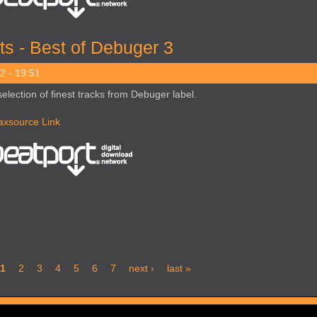
ts - Best of Debuger 3
2 - 19:51
selection of finest tracks from Debuger label.
axsource Link
1
2
3
4
5
6
7
next ›
last »