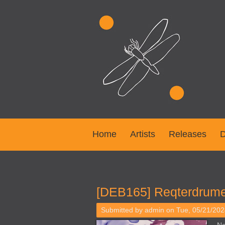
Home
Artists
Releases
D
You are here
[DEB165] Reqterdrume
Submitted by
admin
on Tue, 05/21/202