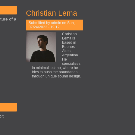
Christian Lema
ture of a
Submitted by
admin
on Sun,
07/24/2022 - 19:12
Christian
Lema is
based in
Buenos
Aires,
Argentina.
He
specializes
in minimal techno, where he
tries to push the boundaries
through unique sound design.
it