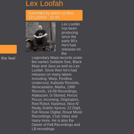
Lex Loofah
Submitted by
admin
on Mon,
12/12/2016 - 22:43
Lex Loofah
has been
producing
since the
early 90's.
He's had
releases on
the
 the feel
Legendary Warp records under
the names Solitaire Gee, Black
Mojo and Jaco as well as Lex
Loofah. Since then he's had
releases on many labels
including: Warp, Positiva,
Undercool, Kaleydo Records,
Abracadabra, Marba, 1980
Records, 19-08 Recordings,
Alakazam, G-Stoned, Hocus
Pocus, Incoming, Originators,
Red Robot, Nasimus, Nice N'
Nasty, Dublin Xpress, 22 Digit,
Full House Digital, Royal Music
Recordings, Club Vibez and
many more. He is also the
Owner of Fett Recordings and
LB recordings.