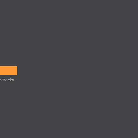
 tracks.