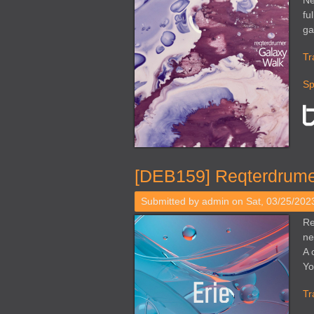
Ne
fu
ga
Tr
Sp
[DEB159] Reqterdrumer
Submitted by
admin
on Sat, 03/25/2023
Re
ne
A 
Yo
Tr