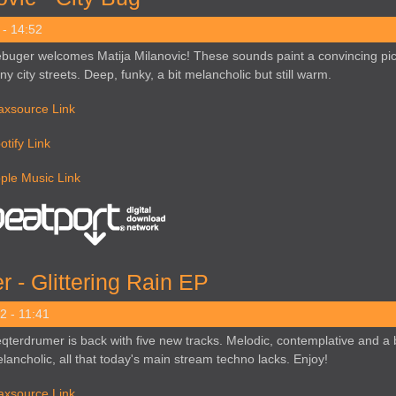
 - 14:52
buger welcomes Matija Milanovic! These sounds paint a convincing pic
iny city streets. Deep, funky, a bit melancholic but still warm.
axsource Link
otify Link
ple Music Link
 - Glittering Rain EP
2 - 11:41
qterdrumer is back with five new tracks. Melodic, contemplative and a b
lancholic, all that today's main stream techno lacks. Enjoy!
axsource Link