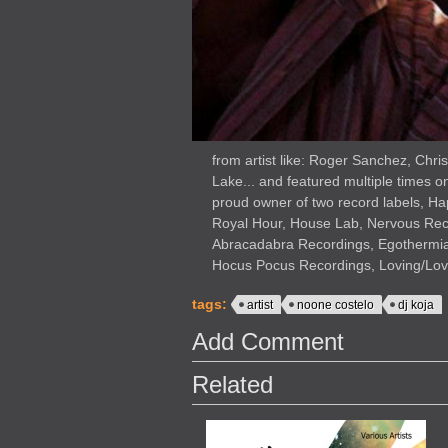
from artist like: Roger Sanchez, Chr
Lake... and featured multiple times o
proud owner of two record labels, H
Royal Hour, House Lab, Nervous Rec
Abracadabra Recordings, Egothermia
Hocus Pocus Recordings, Loving/Lovi
tags:
artist
noone costelo
dj koja
Add Comment
Related