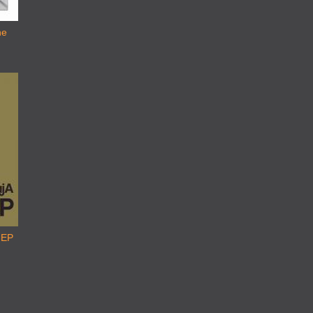
he
 EP