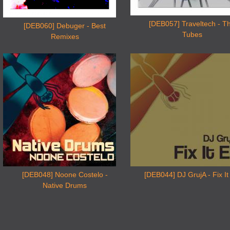
[DEB057] Traveltech - T
[DEB060] Debuger - Best
Tubes
Remixes
[DEB048] Noone Costelo -
[DEB044] DJ GrujA - Fix It
Native Drums