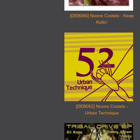
[DEB066] Noone Costelo - Keep
Rollin'
[DEB052] Noone Costelo -
Urban Technique