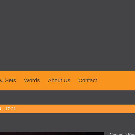
J Sets
Words
About Us
Contact
 - 17:21
Nemanja Kost