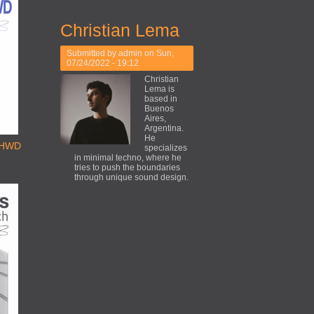
Christian Lema
Submitted by
admin
on Sun,
07/24/2022 - 19:12
Christian
Lema is
based in
Buenos
Aires,
Argentina.
He
THWD
specializes
in minimal techno, where he
tries to push the boundaries
through unique sound design.