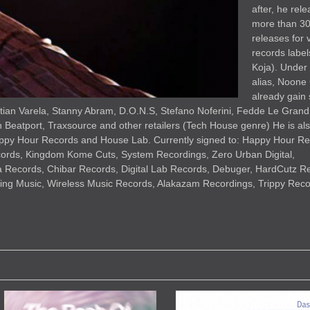
after, he rel
more than 3
releases for 
records label
Koja). Under
alias, Noone
already gain
istian Varela, Stanny Abram, D.O.N.S, Stefano Noferini, Fedde Le Grand
n Beatport, Traxsource and other retailers (Tech House genre) He is al
appy Hour Records and House Lab. Currently signed to: Happy Hour Re
ords, Kingdom Kome Cuts, System Recordings, Zero Urban Digital,
 Records, Chibar Records, Digital Lab Records, Debuger, HardCutz R
ng Music, Wireless Music Records, Alakazam Recordings, Trippy Recor