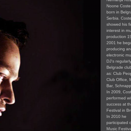
Noone Coste
born in Belgr
Serbia. Cost
showed his fi
interest in m
production 1
2001 he beg
producing an
electronic mu
DJ's regularly
Belgrade clu
as: Club Peo
Club Office, 
Bar, Schnapps
In 2009, Cos
performed wi
success at t
Festival in Br
In 2010 he
participated 
Music Festiva