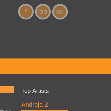
Top Artists
Andreja Z
ic, aka