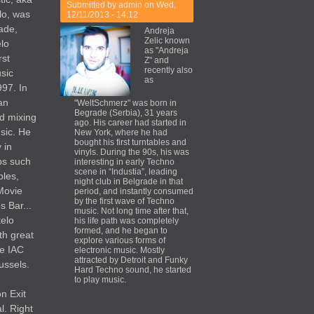
Submitted by
admin
on Wed,
lo, was
12/11/2013 - 14:12
ade,
Andreja
Zelic known
elo
as "Andreja
rst
Z" and
recently also
usic
as
997. In
an
"WeltSchmerz" was born in
Begrade (Serbia), 31 years
d mixing
ago. His career had started in
sic. He
New York, where he had
bought his first turntables and
 in
vinyls. During the 90s, his was
bs such
interesting in early Techno
scene in “Industia”, leading
ples,
night club in Belgrade in that
Movie
period, and instantly consumed
by the first wave of Techno
 Bar...
music. Not long time after that,
telo
his life path was completely
formed, and he began to
th great
explore various forms of
he IAC
electronic music. Mostly
attracted by Detroit and Funky
ussels.
Hard Techno sound, he started
to play music.
on Exit
l. Right