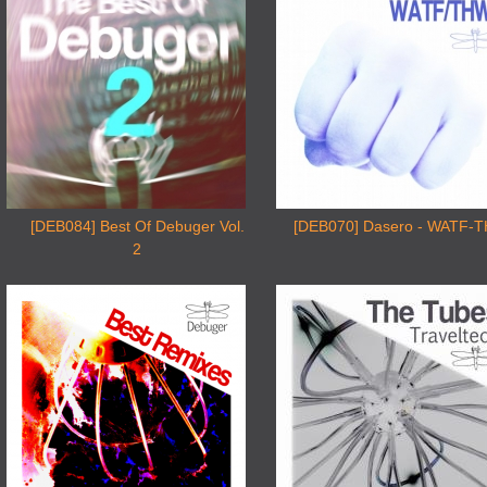
[DEB084] Best Of Debuger Vol.
[DEB070] Dasero - WATF-
2