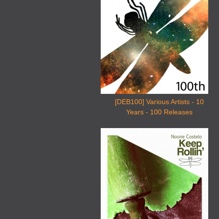
[DEB100] Various Artists - 10
Years - 100 Releases