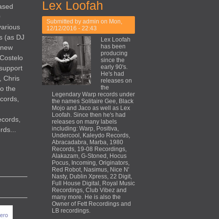
Lex Loofah
eased
0
Submitted by
admin
on Mon,
various
12/12/2016 - 22:43
s (as DJ
Lex Loofah
has been
 new
producing
 Costelo
since the
early 90's.
 support
He's had
, Chris
releases on
the
so the
Legendary Warp records under
cords,
the names Solitaire Gee, Black
Mojo and Jaco as well as Lex
Loofah. Since then he's had
ecords,
releases on many labels
including: Warp, Positiva,
ds...
Undercool, Kaleydo Records,
Abracadabra, Marba, 1980
Records, 19-08 Recordings,
Alakazam, G-Stoned, Hocus
Pocus, Incoming, Originators,
Red Robot, Nasimus, Nice N'
Nasty, Dublin Xpress, 22 Digit,
Full House Digital, Royal Music
Recordings, Club Vibez and
many more. He is also the
Owner of Fett Recordings and
LB recordings.