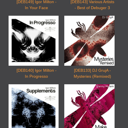
[DEB149] Igor Milton -
[DEB143] Various Artists
In Your Face
- Best of Debuger 3
[DEB140] Igor Milton -
[DEB133] DJ GrujA -
In Progresso
Mysteries (Remixed)