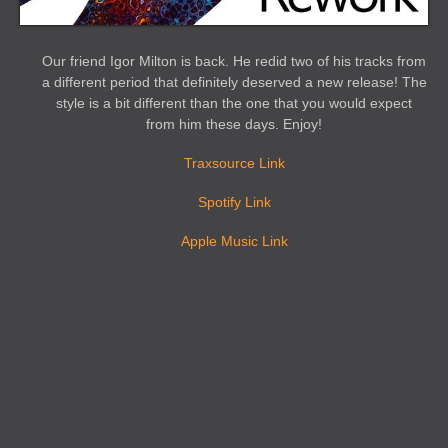
Our friend Igor Milton is back. He redid two of his tracks from
a different period that definitely deserved a new release! The
style is a bit different than the one that you would expect
from him these days. Enjoy!
Traxsource Link
Spotify Link
Apple Music Link