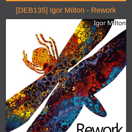
[DEB135] Igor Milton - Rework