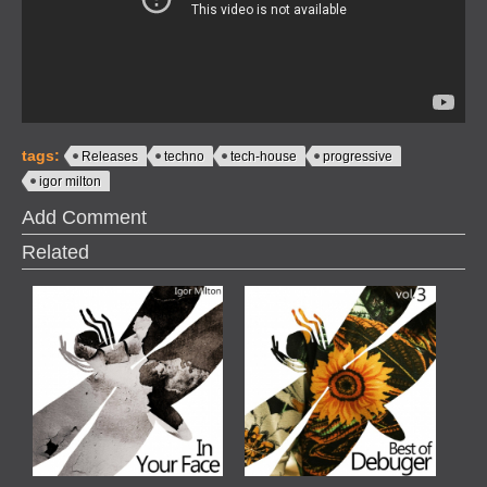
tags:
Releases
techno
tech-house
progressive
igor milton
Add Comment
Related