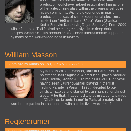
and DJ also known as Stanisha. His extensive
production work,have helped established him as one
of the fastest rising stars within the progressivehouse
music community. With big experience in music
production he was playing experimental electronic
music from 1995 with band B1op1a3ma (Staniša
Krstic, Zdravko Karanovic, Dejan Sotirovic). From 2000
with influence of Exit festival he change his style in to deep dark
progressivehouse... His productions has been internationally supported
by many of the world's leading tastemakers.
William Masson
Submitted by
admin
on Thu, 03/09/2017 - 22:30
My name is William Masson, Born in Paris 1980, i'm
half french, half english dj & producer. I play & produce
Deep House, Techno & Electronica as well. Right After
having seen Laurent Garnier playing in the first
Techno Parade in Paris in 1998, i decided to buy
vinyls turntables and started to train harshly for almost
a year. After that, i happened to play in students parties
in "Chalet de la porte jaune" in Paris alternately with
warehouse parties in east London with a collective i was part of.
Reqterdrumer