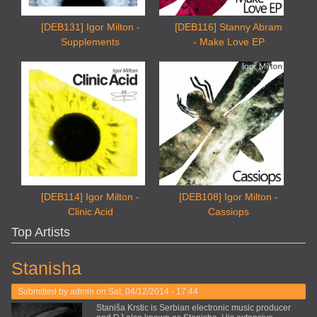
[DEB131] Igor Milton -
[DEB116] Stanny Abram
Supplements
- Make Love EP
[DEB114] Igor Milton -
[DEB108] Igor Milton -
Clinic Acid
Cassiops
Top Artists
Stanisha
Submitted by
admin
on Sat, 04/12/2014 - 17:44
Staniša Krstic is Serbian electronic music producer