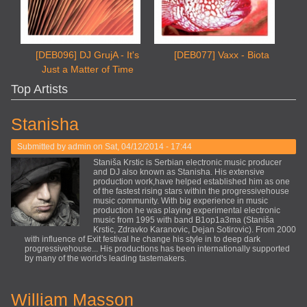
[DEB096] DJ GrujA - It's
[DEB077] Vaxx - Biota
Just a Matter of Time
Top Artists
Stanisha
Submitted by
admin
on Sat, 04/12/2014 - 17:44
Staniša Krstic is Serbian electronic music producer
and DJ also known as Stanisha. His extensive
production work,have helped established him as one
of the fastest rising stars within the progressivehouse
music community. With big experience in music
production he was playing experimental electronic
music from 1995 with band B1op1a3ma (Staniša
Krstic, Zdravko Karanovic, Dejan Sotirovic). From 2000
with influence of Exit festival he change his style in to deep dark
progressivehouse... His productions has been internationally supported
by many of the world's leading tastemakers.
William Masson