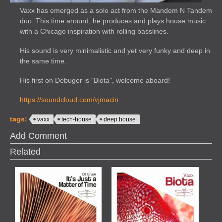
Vaxx has emerged as a solo act from the Mandem N Tandem
duo. This time around, he produces and plays house music
with a Chicago inspiration with rolling basslines.
His sound is very minimalistic and yet very funky and deep in
the same time.
His first on Debuger is "Biota", welcome aboard!
https://soundcloud.com/vjmacin
tags:
vaxx
tech-house
deep house
Add Comment
Related