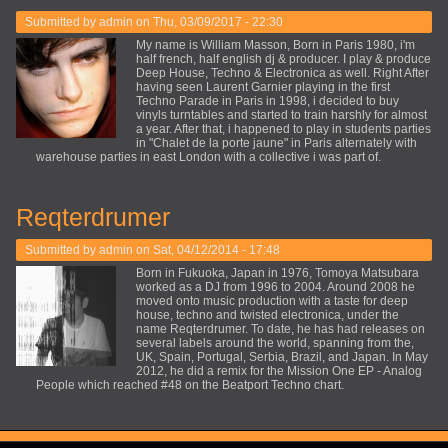
Submitted by
admin
on Thu, 03/09/2017 - 22:30
My name is William Masson, Born in Paris 1980, i'm
half french, half english dj & producer. I play & produce
Deep House, Techno & Electronica as well. Right After
having seen Laurent Garnier playing in the first
Techno Parade in Paris in 1998, i decided to buy
vinyls turntables and started to train harshly for almost
a year. After that, i happened to play in students parties
in "Chalet de la porte jaune" in Paris alternately with
warehouse parties in east London with a collective i was part of.
Reqterdrumer
Submitted by
admin
on Sat, 04/12/2014 - 17:48
Born in Fukuoka, Japan in 1976, Tomoya Matsubara
worked as a DJ from 1996 to 2004. Around 2008 he
moved onto music production with a taste for deep
house, techno and twisted electronica, under the
name Reqterdrumer. To date, he has had releases on
several labels around the world, spanning from the,
UK, Spain, Portugal, Serbia, Brazil, and Japan. In May
2012, he did a remix for the Mission One EP - Analog
People which reached #48 on the Beatport Techno chart.