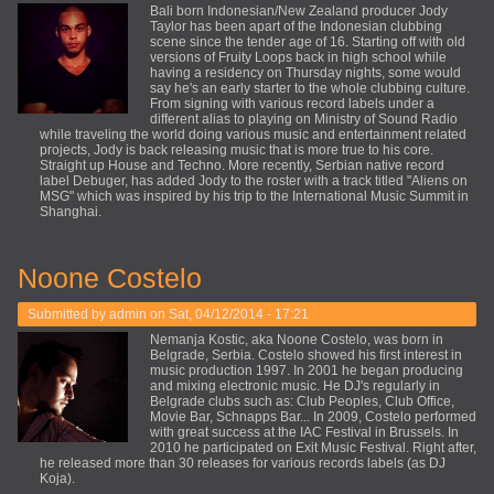
Bali born Indonesian/New Zealand producer Jody
Taylor has been apart of the Indonesian clubbing
scene since the tender age of 16. Starting off with old
versions of Fruity Loops back in high school while
having a residency on Thursday nights, some would
say he's an early starter to the whole clubbing culture.
From signing with various record labels under a
different alias to playing on Ministry of Sound Radio
while traveling the world doing various music and entertainment related
projects, Jody is back releasing music that is more true to his core.
Straight up House and Techno. More recently, Serbian native record
label Debuger, has added Jody to the roster with a track titled "Aliens on
MSG" which was inspired by his trip to the International Music Summit in
Shanghai.
Noone Costelo
Submitted by
admin
on Sat, 04/12/2014 - 17:21
Nemanja Kostic, aka Noone Costelo, was born in
Belgrade, Serbia. Costelo showed his first interest in
music production 1997. In 2001 he began producing
and mixing electronic music. He DJ's regularly in
Belgrade clubs such as: Club Peoples, Club Office,
Movie Bar, Schnapps Bar... In 2009, Costelo performed
with great success at the IAC Festival in Brussels. In
2010 he participated on Exit Music Festival. Right after,
he released more than 30 releases for various records labels (as DJ
Koja).