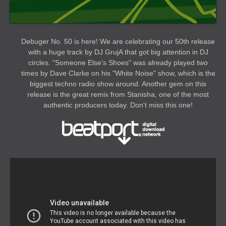
Debuger No. 50 is here! We are celebrating our 50th release
with a huge track by DJ GrujA that got big attention in DJ
circles. "Someone Else's Shoes" was already played two
times by Dave Clarke on his "White Noise" show, which is the
biggest techno radio show around. Another gem on this
release is the great remix from Stanisha, one of the most
authentic producers today. Don't miss this one!