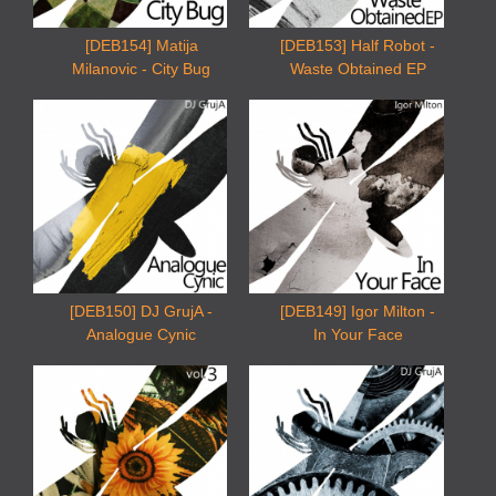
[DEB154] Matija
[DEB153] Half Robot -
Milanovic - City Bug
Waste Obtained EP
[DEB150] DJ GrujA -
[DEB149] Igor Milton -
Analogue Cynic
In Your Face