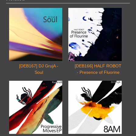
[DEB167] DJ GrujA -
[DEB166] HALF ROBOT
Soul
- Presence of Fluorine