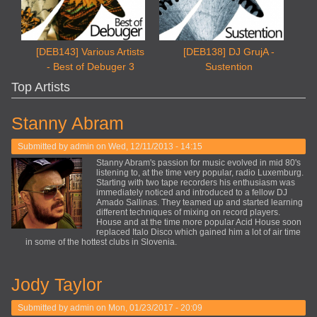
[DEB143] Various Artists
[DEB138] DJ GrujA -
- Best of Debuger 3
Sustention
Top Artists
Stanny Abram
Submitted by
admin
on Wed, 12/11/2013 - 14:15
Stanny Abram's passion for music evolved in mid 80's
listening to, at the time very popular, radio Luxemburg.
Starting with two tape recorders his enthusiasm was
immediately noticed and introduced to a fellow DJ
Amado Sallinas. They teamed up and started learning
different techniques of mixing on record players.
House and at the time more popular Acid House soon
replaced Italo Disco which gained him a lot of air time
in some of the hottest clubs in Slovenia.
Jody Taylor
Submitted by
admin
on Mon, 01/23/2017 - 20:09