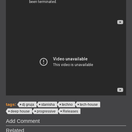
tags:
dj gruja
stanisha
techno
tech-house
deep house
progressive
Releases
Add Comment
Related