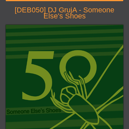
[DEB050] DJ GrujA - Someone
Else's Shoes