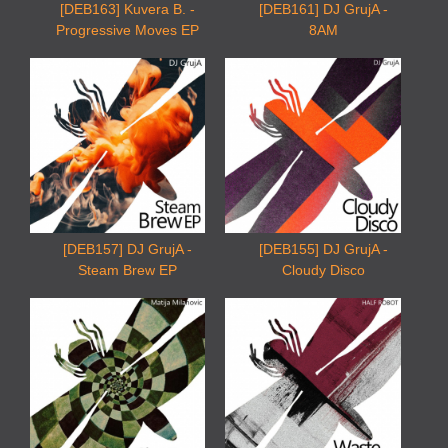
[DEB163] Kuvera B. -
[DEB161] DJ GrujA -
Progressive Moves EP
8AM
[DEB157] DJ GrujA -
[DEB155] DJ GrujA -
Steam Brew EP
Cloudy Disco