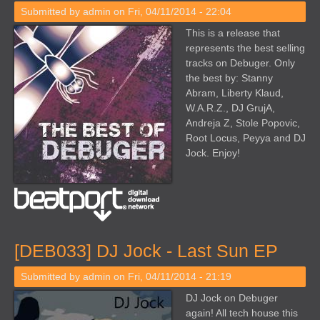
Submitted by
admin
on Fri, 04/11/2014 - 22:04
This is a release that
represents the best selling
tracks on Debuger. Only
the best by: Stanny
Abram, Liberty Klaud,
W.A.R.Z., DJ GrujA,
Andreja Z, Stole Popovic,
Root Locus, Peyya and DJ
Jock. Enjoy!
[DEB033] DJ Jock - Last Sun EP
Submitted by
admin
on Fri, 04/11/2014 - 21:19
DJ Jock on Debuger
again! All tech house this