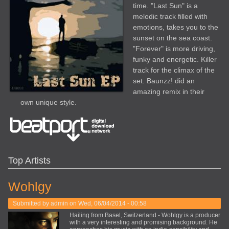
time. "Last Sun" is a
melodic track filled with
emotions, takes you to the
sunset on the sea coast.
"Forever" is more driving,
funky and energetic. Killer
track for the climax of the
set. Baunzz! did an
amazing remix in their
own unique style.
Top Artists
Wohlgy
Submitted by
admin
on Wed, 06/04/2014 - 00:58
Hailing from Basel, Switzerland - Wohlgy is a producer
with a very interesting and promising background. He