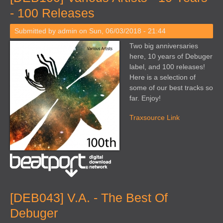
- 100 Releases
Submitted by
admin
on Sun, 06/03/2018 - 21:44
Two big anniversaries
here, 10 years of Debuger
label, and 100 releases!
Here is a selection of
some of our best tracks so
far. Enjoy!
Traxsource Link
[DEB043] V.A. - The Best Of
Debuger