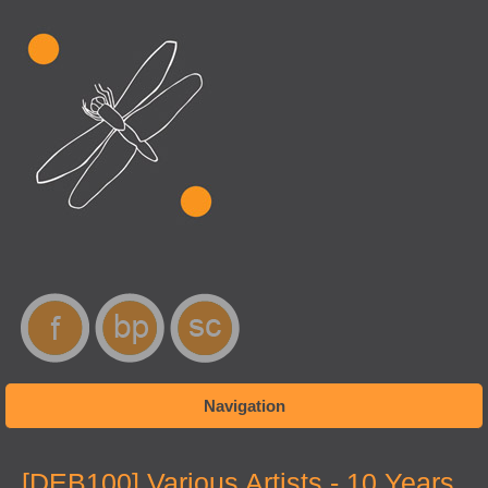
Navigation
You are here
[DEB100] Various Artists - 10 Years