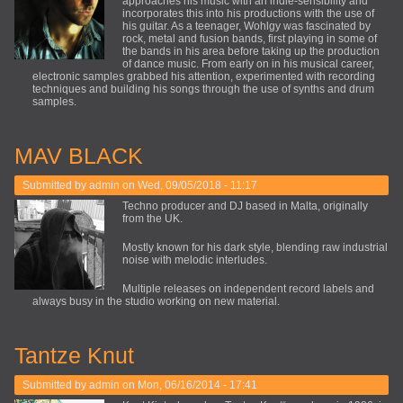
approaches his music with an indie-sensibility and
incorporates this into his productions with the use of
his guitar. As a teenager, Wohlgy was fascinated by
rock, metal and fusion bands, first playing in some of
the bands in his area before taking up the production
of dance music. From early on in his musical career,
electronic samples grabbed his attention, experimented with recording
techniques and building his songs through the use of synths and drum
samples.
MAV BLACK
Submitted by
admin
on Wed, 09/05/2018 - 11:17
Techno producer and DJ based in Malta, originally
from the UK.
Mostly known for his dark style, blending raw industrial
noise with melodic interludes.
Multiple releases on independent record labels and
always busy in the studio working on new material.
Tantze Knut
Submitted by
admin
on Mon, 06/16/2014 - 17:41