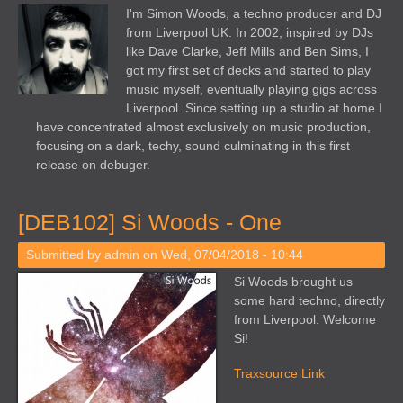
I'm Simon Woods, a techno producer and DJ
from Liverpool UK. In 2002, inspired by DJs
like Dave Clarke, Jeff Mills and Ben Sims, I
got my first set of decks and started to play
music myself, eventually playing gigs across
Liverpool. Since setting up a studio at home I
have concentrated almost exclusively on music production,
focusing on a dark, techy, sound culminating in this first
release on debuger.
[DEB102] Si Woods - One
Submitted by
admin
on Wed, 07/04/2018 - 10:44
Si Woods brought us
some hard techno, directly
from Liverpool. Welcome
Si!
Traxsource Link