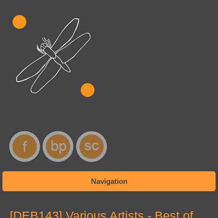
Navigation
You are here
[DEB143] Various Artists - Best of