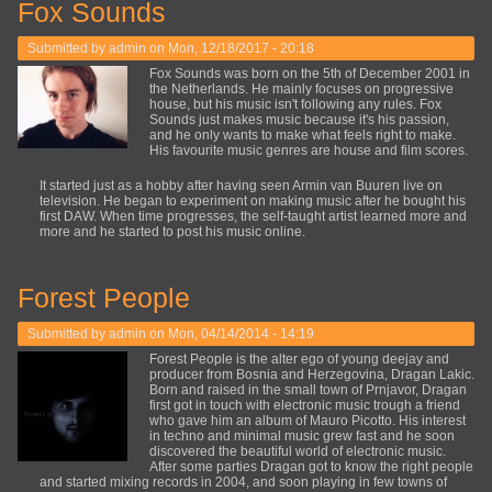
Fox Sounds
Submitted by
admin
on Mon, 12/18/2017 - 20:18
Fox Sounds was born on the 5th of December 2001 in
the Netherlands. He mainly focuses on progressive
house, but his music isn't following any rules. Fox
Sounds just makes music because it's his passion,
and he only wants to make what feels right to make.
His favourite music genres are house and film scores.
It started just as a hobby after having seen Armin van Buuren live on
television. He began to experiment on making music after he bought his
first DAW. When time progresses, the self-taught artist learned more and
more and he started to post his music online.
Forest People
Submitted by
admin
on Mon, 04/14/2014 - 14:19
Forest People is the alter ego of young deejay and
producer from Bosnia and Herzegovina, Dragan Lakic.
Born and raised in the small town of Prnjavor, Dragan
first got in touch with electronic music trough a friend
who gave him an album of Mauro Picotto. His interest
in techno and minimal music grew fast and he soon
discovered the beautiful world of electronic music.
After some parties Dragan got to know the right people
and started mixing records in 2004, and soon playing in few towns of