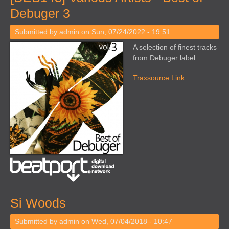
Debuger 3
Submitted by
admin
on Sun, 07/24/2022 - 19:51
A selection of finest tracks
from Debuger label.
Traxsource Link
Si Woods
Submitted by
admin
on Wed, 07/04/2018 - 10:47