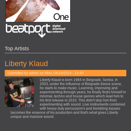
Top Artists
Liberty Klaud
Submitted by
admin
on Mon, 04/14/2014 - 13:40
Liberty Klaud is born 1984 in Belgrade, Serbia. In
2003, under the influence of Belgrade trance scene,
he starts to make music. Learning, improving and
experimenting through years, he finally finds himself in
minimal, techno and house genres which lead him to
his first release in 2010. This didn't stop him from
experimenting with sound. Live instruments combined
with heavy duty percussion's and trembling basses
becomes the essence of his production and that's what gives Liberty
unique and massive sound.